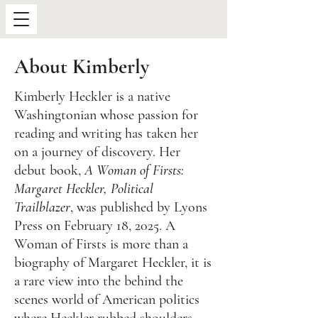
About Kimberly
Kimberly Heckler is a native
Washingtonian whose passion for
reading and writing has taken her
on a journey of discovery. Her
debut book,
A Woman of Firsts:
Margaret Heckler, Political
Trailblazer
, was published by Lyons
Press on February 18, 2025. A
Woman of Firsts is more than a
biography of Margaret Heckler, it is
a rare view into the behind the
scenes world of American politics