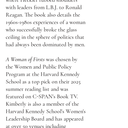
where Heckler rubbed shoulders
with leaders from L.B.J. to Ronald
Reagan. The book also details the
1960s-1980s experiences of a woman
who successfully broke the glass
ceiling in the sphere of politics that
had always been dominated by men.
A Woman of Firsts
was chosen by
the Women and Public Policy
Program at the Harvard Kennedy
School as a top pick on their 2025
summer reading list and was
featured on C-SPAN's Book TV.
Kimberly is also a member of the
Harvard Kennedy School's Women's
Leadership Board and has appeared
at over 50 venues including