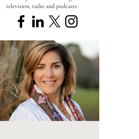
television, radio and podcasts.