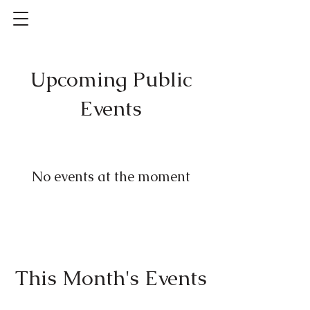
Upcoming Public
Events
No events at the moment
This Month's Events