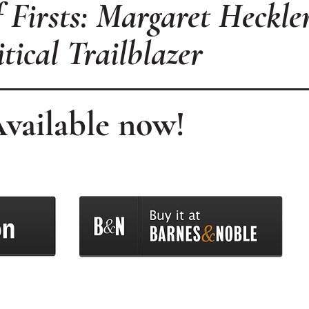
Firsts: Margaret Heckler
itical Trailblazer
vailable now!