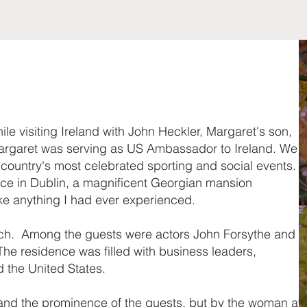
le visiting Ireland with John Heckler, Margaret's son,
argaret was serving as US Ambassador to Ireland. We
e country's most celebrated sporting and social events.
nce in Dublin, a magnificent Georgian mansion
ike anything I had ever experienced.
ch. Among the guests were actors John Forsythe and
he residence was filled with business leaders,
d the United States.
 and the prominence of the guests, but by the woman at