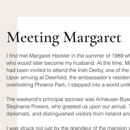
Meeting Margaret
I first met Margaret Heckler in the summer of 1989 whi
who would later become my husband. At the time, M
had been invited to attend the Irish Derby, one of th
Upon arriving at Deerfield, the ambassador's reside
overlooking Phoenix Park, I stepped into a world unl
The weekend's principal sponsor was ​Anheuser-Bus
Stephanie Powers, who greeted us upon our arrival. T
diplomats, and distinguished visitors from Ireland an
I was struck not just by the grandeur of the mansion