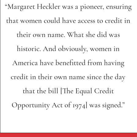
“Margaret Heckler was a pioneer, ensuring
that women could have access to credit in
their own name. What she did was
historic. And obviously, women in
America have benefitted from having
credit in their own name since the day
that the bill [The Equal Credit
Opportunity Act of 1974] was signed.”