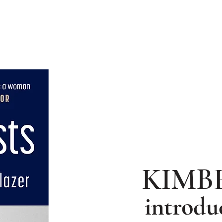
hor Intro
Photo Gallery
KIMB
introdu