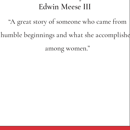
Edwin Meese III
“A great story of someone who came from
humble beginnings and what she accomplish
among women.”