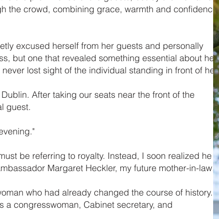
rough the crowd, combining grace, warmth and confidence
etly excused herself from her guests and personally
ss, but one that revealed something essential about her
ver lost sight of the individual standing in front of her.
ublin. After taking our seats near the front of the
l guest.
evening."
t be referring to royalty. Instead, I soon realized he
bassador Margaret Heckler, my future mother-in-law.
 a woman who had already changed the course of history. I
s a congresswoman, Cabinet secretary, and