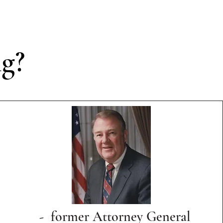
ng?
- former Attorney General