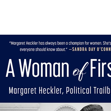
Home
Aut