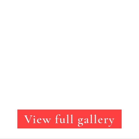
View full gallery