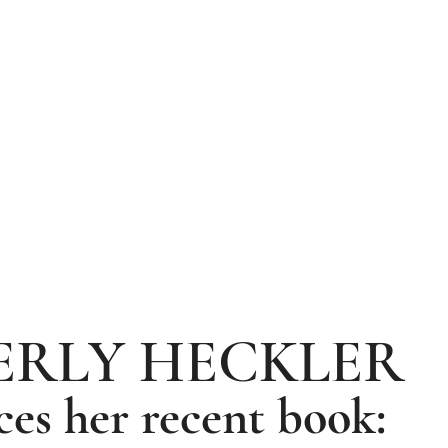
ERLY HECKLER
ces her recent book: