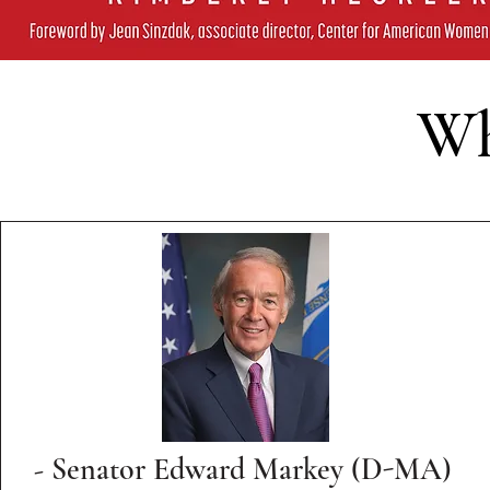
Wh
- Senator Edward Markey (D-MA)