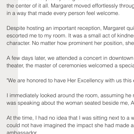
the center of it all. Margaret moved effortlessly th
in a way that made every person feel welcome.
Despite hosting an important reception, Margaret qui
escorted me to my room. It was a small act of kindne
character. No matter how prominent her position, she ne
A few days later, we attended a concert in downtown D
theater, the master of ceremonies welcomed a specia
"We are honored to have Her Excellency with us this 
I immediately looked around the room, assuming he mus
was speaking about the woman seated beside me, Am
At the time, I had no idea that I was sitting next to
could not have imagined the impact she had made a
ambassador.