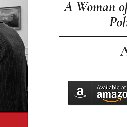
A Woman of 
Pol
A