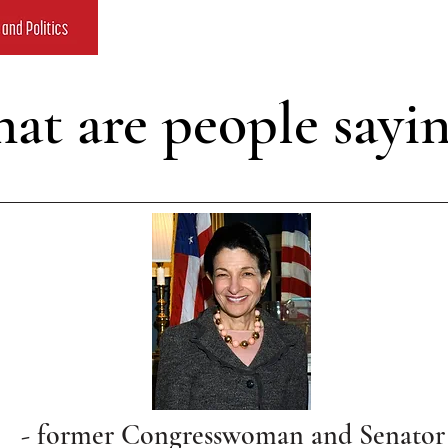
at are people sayi
- former Congresswoman and Senator