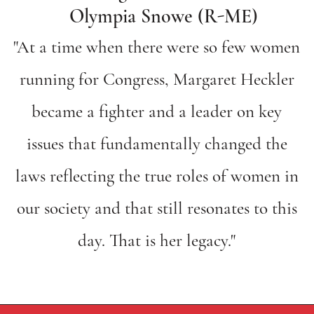
Olympia Snowe (R-ME)
"At a time when there were so few women
running for Congress, Margaret Heckler
became a fighter and a leader on key
issues that fundamentally changed the
laws reflecting the true roles of women in
our society and that still resonates to this
day. That is her legacy."